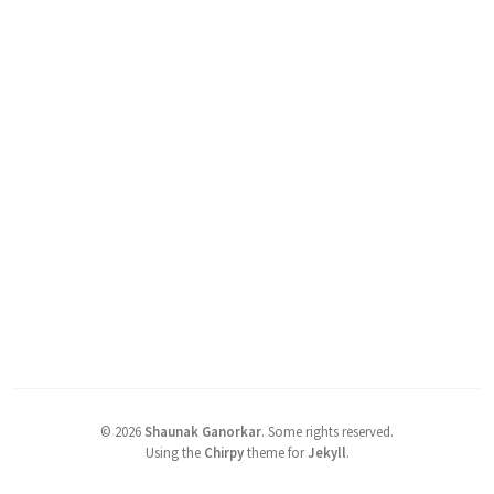
©
2026
Shaunak Ganorkar
.
Some rights reserved.
Using the
Chirpy
theme for
Jekyll
.