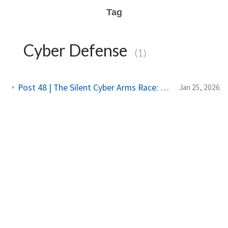
Tag
Cyber Defense
(1)
Post 48 | The Silent Cyber Arms Race: Why India Must Build Offensive Strength
Jan 25, 2026