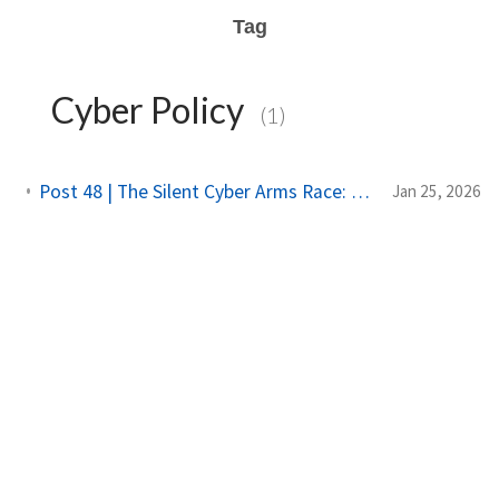
Tag
Cyber Policy
(1)
Post 48 | The Silent Cyber Arms Race: Why India Must Build Offensive Strength
Jan 25, 2026