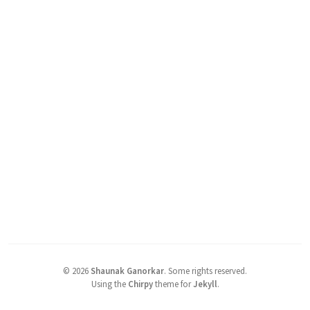
©
2026
Shaunak Ganorkar
.
Some rights reserved.
Using the
Chirpy
theme for
Jekyll
.