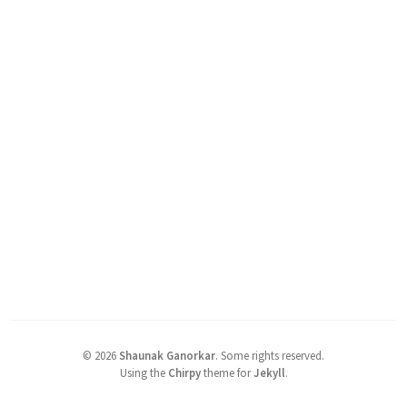
©
2026
Shaunak Ganorkar
.
Some rights reserved.
Using the
Chirpy
theme for
Jekyll
.