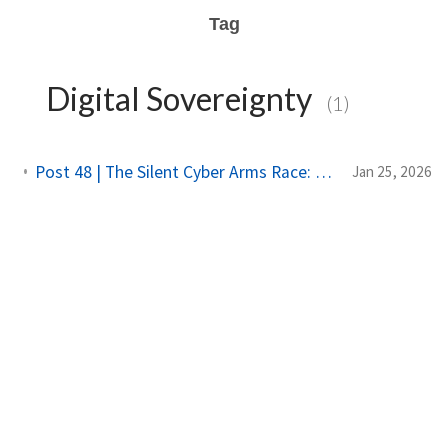
Tag
Digital Sovereignty
(1)
Post 48 | The Silent Cyber Arms Race: Why India Must Build Offensive Strength
Jan 25, 2026