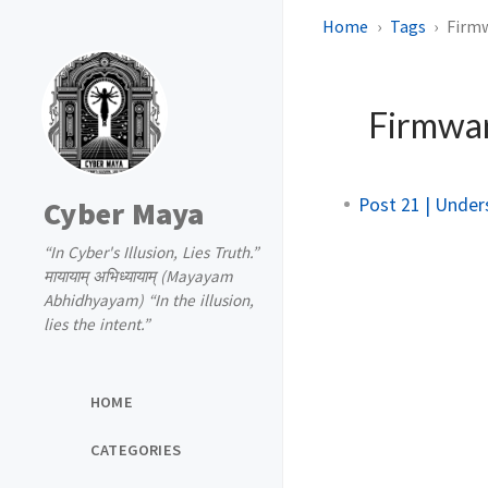
Home
Tags
Firm
Firmwa
Post 21 | Unde
Cyber Maya
“In Cyber's Illusion, Lies Truth.”
मायायाम् अभिध्यायाम् (Mayayam
Abhidhyayam) “In the illusion,
lies the intent.”
HOME
CATEGORIES