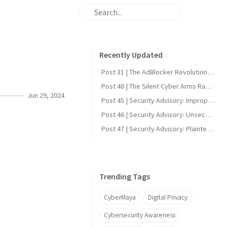
Recently Updated
Post 31 | The AdBlocker Revolution: Why Everyone Should Consider Using One
Post 48 | The Silent Cyber Arms Race: Why India Must Build Offensive Strength
Jun 29, 2024
Post 45 | Security Advisory: Improper Firmware Signature Verification in Reolink Video Doorbell Wi-Fi (CVE-2025-60855)
Post 46 | Security Advisory: Unsecured UART Root Shell in Reolink Video Doorbell Wi-Fi (CVE-2025-60856)
Post 47 | Security Advisory: Plaintext DDNS Credentials in Reolink Video Doorbell Wi-Fi (CVE-2025-60858)
Trending Tags
CyberMaya
Digital Privacy
Cybersecurity Awareness