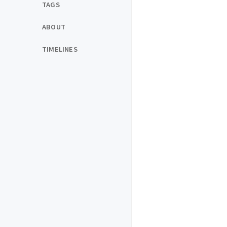
TAGS
ABOUT
TIMELINES