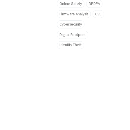
Online Safety
DPDPA
Firmware Analysis
CVE
Cybersecurity
Digital Footprint
Identity Theft