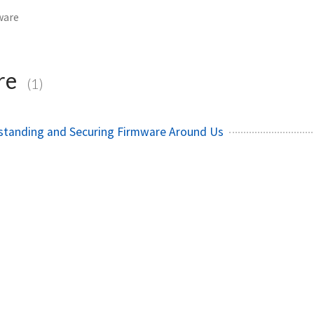
ware
re
(1)
rstanding and Securing Firmware Around Us