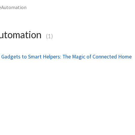
Automation
tomation
(1)
le Gadgets to Smart Helpers: The Magic of Connected Home