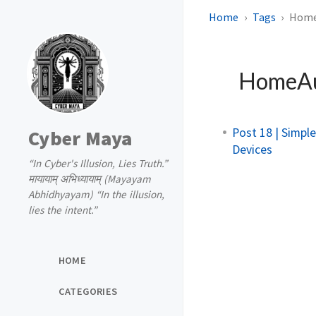
Home
Tags
Home
HomeAu
Post 18 | Simp
Cyber Maya
Devices
“In Cyber's Illusion, Lies Truth.”
मायायाम् अभिध्यायाम् (Mayayam
Abhidhyayam) “In the illusion,
lies the intent.”
HOME
CATEGORIES