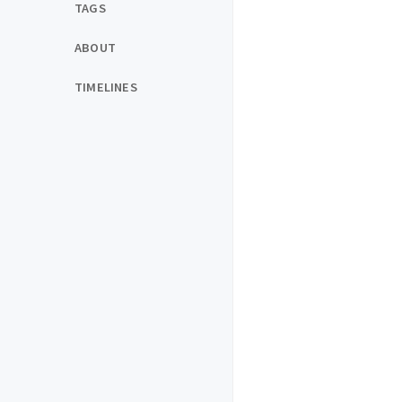
TAGS
ABOUT
TIMELINES