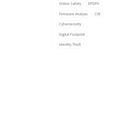
Online Safety
DPDPA
Firmware Analysis
CVE
Cybersecurity
Digital Footprint
Identity Theft