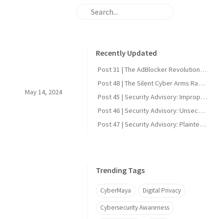
Recently Updated
Post 31 | The AdBlocker Revolution: Why Everyone Should Consider Using One
Post 48 | The Silent Cyber Arms Race: Why India Must Build Offensive Strength
May 14, 2024
Post 45 | Security Advisory: Improper Firmware Signature Verification in Reolink Video Doorbell Wi-Fi (CVE-2025-60855)
Post 46 | Security Advisory: Unsecured UART Root Shell in Reolink Video Doorbell Wi-Fi (CVE-2025-60856)
Post 47 | Security Advisory: Plaintext DDNS Credentials in Reolink Video Doorbell Wi-Fi (CVE-2025-60858)
Trending Tags
CyberMaya
Digital Privacy
Cybersecurity Awareness