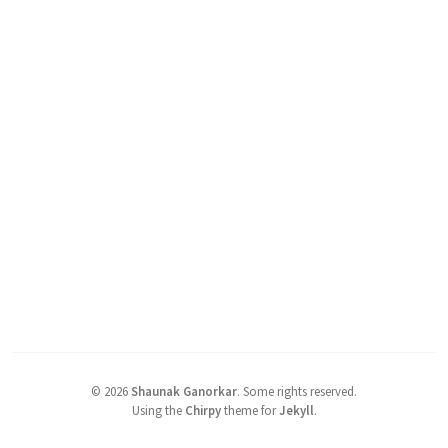
©
2026
Shaunak Ganorkar
.
Some rights reserved.
Using the
Chirpy
theme for
Jekyll
.