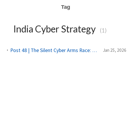
Tag
India Cyber Strategy
(1)
Post 48 | The Silent Cyber Arms Race: Why India Must Build Offensive Strength
Jan 25, 2026