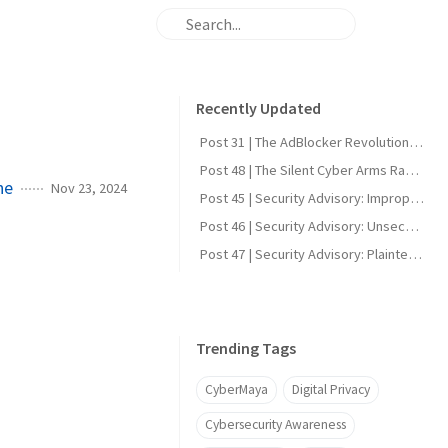
Recently Updated
Post 31 | The AdBlocker Revolution: Why Everyone Should Consider Using One
Post 48 | The Silent Cyber Arms Race: Why India Must Build Offensive Strength
ne
Nov 23, 2024
Post 45 | Security Advisory: Improper Firmware Signature Verification in Reolink Video Doorbell Wi-Fi (CVE-2025-60855)
Post 46 | Security Advisory: Unsecured UART Root Shell in Reolink Video Doorbell Wi-Fi (CVE-2025-60856)
Post 47 | Security Advisory: Plaintext DDNS Credentials in Reolink Video Doorbell Wi-Fi (CVE-2025-60858)
Trending Tags
CyberMaya
Digital Privacy
Cybersecurity Awareness