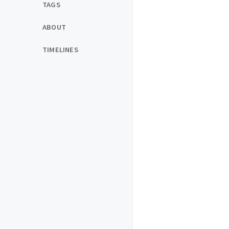
TAGS
ABOUT
TIMELINES