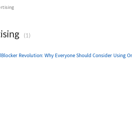
rtising
ising
(1)
dBlocker Revolution: Why Everyone Should Consider Using O