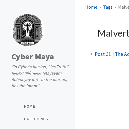
Home
Tags
Malve
Malvert
Post 31 | The A
Cyber Maya
“In Cyber's Illusion, Lies Truth.”
मायायाम् अभिध्यायाम् (Mayayam
Abhidhyayam) “In the illusion,
lies the intent.”
HOME
CATEGORIES