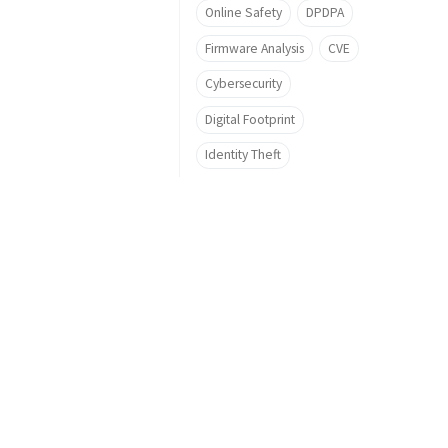
Online Safety
DPDPA
Firmware Analysis
CVE
Cybersecurity
Digital Footprint
Identity Theft