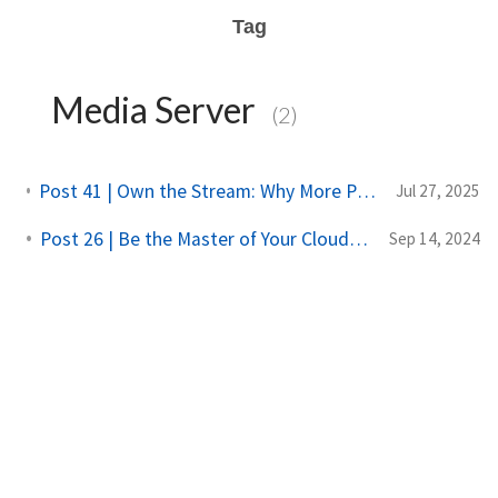
Tag
Media Server
(2)
Post 41 | Own the Stream: Why More People Are Hosting Their Own Media Servers
Jul 27, 2025
Post 26 | Be the Master of Your Cloud: A Dive into NAS
Sep 14, 2024