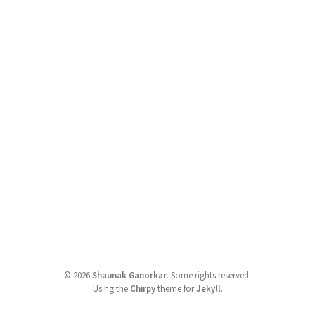
©
2026
Shaunak Ganorkar
.
Some rights reserved.
Using the
Chirpy
theme for
Jekyll
.