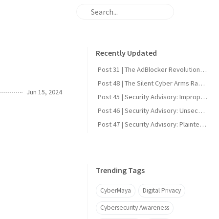
Recently Updated
Post 31 | The AdBlocker Revolution: Why Everyone Should Consider Using One
Post 48 | The Silent Cyber Arms Race: Why India Must Build Offensive Strength
Jun 15, 2024
Post 45 | Security Advisory: Improper Firmware Signature Verification in Reolink Video Doorbell Wi-Fi (CVE-2025-60855)
Post 46 | Security Advisory: Unsecured UART Root Shell in Reolink Video Doorbell Wi-Fi (CVE-2025-60856)
Post 47 | Security Advisory: Plaintext DDNS Credentials in Reolink Video Doorbell Wi-Fi (CVE-2025-60858)
Trending Tags
CyberMaya
Digital Privacy
Cybersecurity Awareness