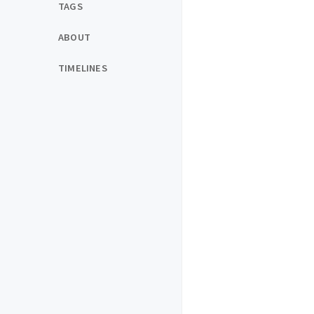
TAGS
ABOUT
TIMELINES