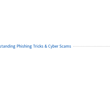
)
standing Phishing Tricks & Cyber Scams