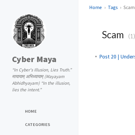
Home
Tags
Scam
Scam
(1
Post 20 | Under
Cyber Maya
“In Cyber's Illusion, Lies Truth.”
मायायाम् अभिध्यायाम् (Mayayam
Abhidhyayam) “In the illusion,
lies the intent.”
HOME
CATEGORIES