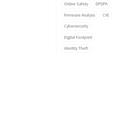
Online Safety
DPDPA
Firmware Analysis
CVE
Cybersecurity
Digital Footprint
Identity Theft