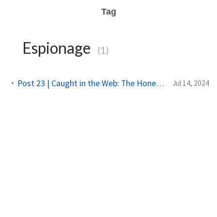
Tag
Espionage
(1)
Post 23 | Caught in the Web: The Honeytrap Tale
Jul 14, 2024