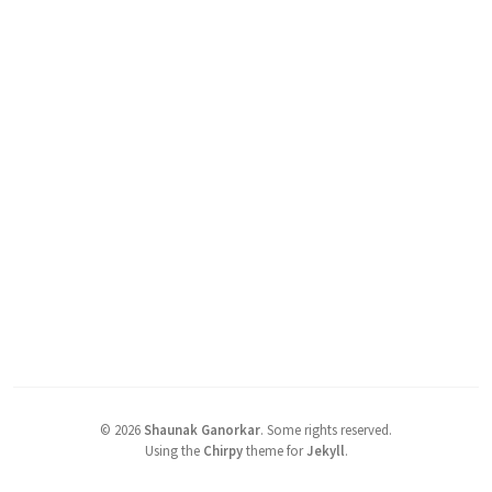
©
2026
Shaunak Ganorkar
.
Some rights reserved.
Using the
Chirpy
theme for
Jekyll
.